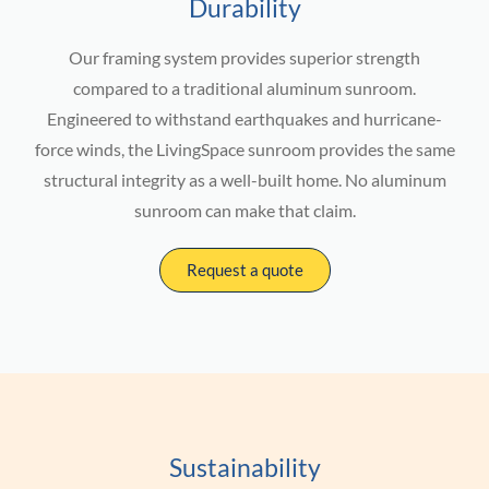
Durability
Our framing system provides superior strength
compared to a traditional aluminum sunroom.
Engineered to withstand earthquakes and hurricane-
force winds, the LivingSpace sunroom provides the same
structural integrity as a well-built home. No aluminum
sunroom can make that claim.
Request a quote
Sustainability