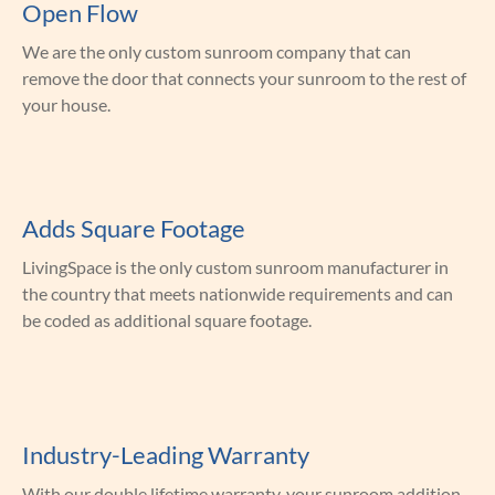
Open Flow
We are the only custom sunroom company that can
remove the door that connects your sunroom to the rest of
your house.
Adds Square Footage
LivingSpace is the only custom sunroom manufacturer in
the country that meets nationwide requirements and can
be coded as additional square footage.
Industry-Leading Warranty
With our double lifetime warranty, your sunroom addition