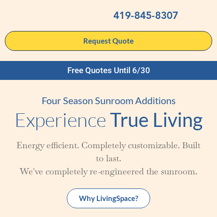
419-845-8307
Request Quote
Free Quotes Until 6/30
Four Season Sunroom Additions
Experience
True Living
Energy efficient. Completely customizable. Built
to last.
We've completely re-engineered the sunroom.
Why LivingSpace?