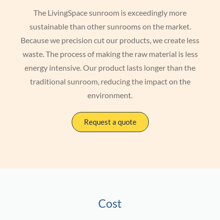
The LivingSpace sunroom is exceedingly more
sustainable than other sunrooms on the market.
Because we precision cut our products, we create less
waste. The process of making the raw material is less
energy intensive. Our product lasts longer than the
traditional sunroom, reducing the impact on the
environment.
Request a quote
Cost