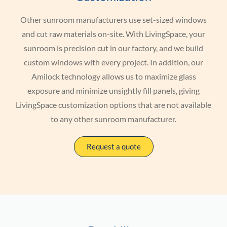
Other sunroom manufacturers use set-sized windows
and cut raw materials on-site. With LivingSpace, your
sunroom is precision cut in our factory, and we build
custom windows with every project. In addition, our
Amilock technology allows us to maximize glass
exposure and minimize unsightly fill panels, giving
LivingSpace customization options that are not available
to any other sunroom manufacturer.
Request a quote