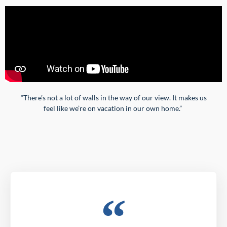
“
There’s not a lot of walls in the way of our view. It makes us
feel like we’re on vacation in our own home.”