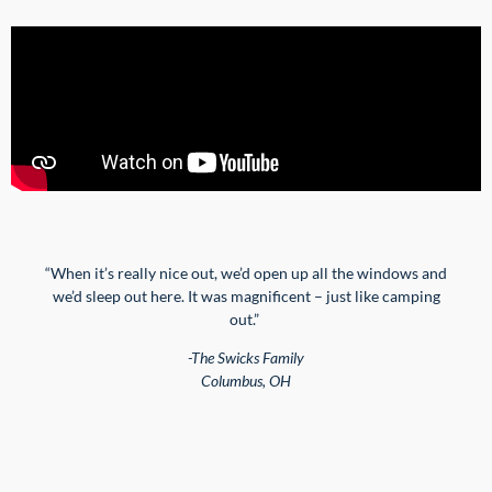
“W
hen it’s
really nice
out, we’d open up all the
windows
and
we’d sleep out here. It was magnificent – just like camping
out.”
-The Swicks Family
Columbus, OH