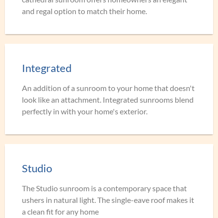
and regal option to match their home.
Integrated
An addition of a sunroom to your home that doesn't
look like an attachment. Integrated sunrooms blend
perfectly in with your home's exterior.
Studio
The Studio sunroom is a contemporary space that
ushers in natural light. The single-eave roof makes it
a clean fit for any home