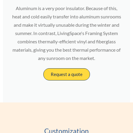
Aluminum is a very poor insulator. Because of this,
heat and cold easily transfer into aluminum sunrooms
and make it virtually unusable during the winter and
summer. In contrast, LivingSpace's Framing System
combines thermally-efficient vinyl and fiberglass
materials, giving you the best thermal performance of
any sunroom on the market.
Request a quote
Customization