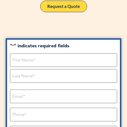
Request a Quote
"
" indicates required fields
*
Name
*
Email
*
Phone
*