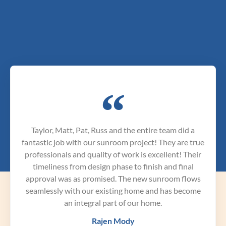
Taylor, Matt, Pat, Russ and the entire team did a
fantastic job with our sunroom project! They are true
professionals and quality of work is excellent! Their
timeliness from design phase to finish and final
approval was as promised. The new sunroom flows
seamlessly with our existing home and has become
an integral part of our home.
Rajen Mody