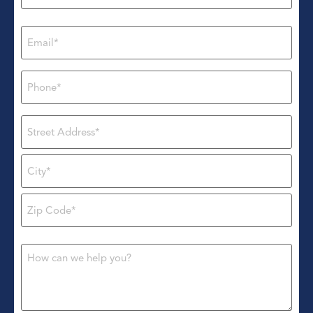
Email
*
Phone
*
Address
*
Message