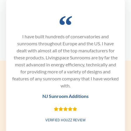
I have built hundreds of conservatories and
sunrooms throughout Europe and the US. I have
dealt with almost all of the top manufacturers for
these products. Livingspace Sunrooms are by far the
most advanced in energy efficiency, technically and
for providing more of a variety of designs and
features of any sunroom company that I have worked
with.
NJ Sunroom Additions
VERIFIED HOUZZ REVIEW