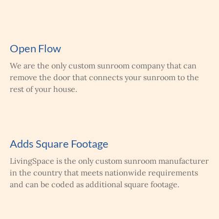
Open Flow
We are the only custom sunroom company that can
remove the door that connects your sunroom to the
rest of your house.
Adds Square Footage
LivingSpace is the only custom sunroom manufacturer
in the country that meets nationwide requirements
and can be coded as additional square footage.