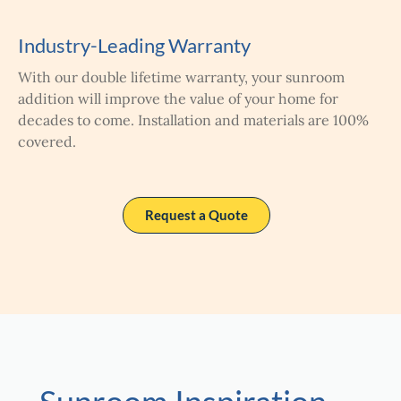
Industry-Leading Warranty
With our double lifetime warranty, your sunroom
addition will improve the value of your home for
decades to come. Installation and materials are 100%
covered.
Request a Quote