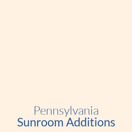
Pennsylvania
Sunroom Additions