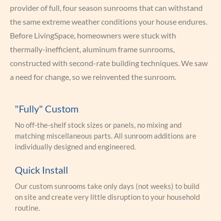
provider of full, four season sunrooms that can withstand
the same extreme weather conditions your house endures.
Before LivingSpace, homeowners were stuck with
thermally-inefficient, aluminum frame sunrooms,
constructed with second-rate building techniques. We saw
a need for change, so we reinvented the sunroom.
"Fully" Custom
No off-the-shelf stock sizes or panels, no mixing and
matching miscellaneous parts. All sunroom additions are
individually designed and engineered.
Quick Install
Our custom sunrooms take only days (not weeks) to build
on site and create very little disruption to your household
routine.