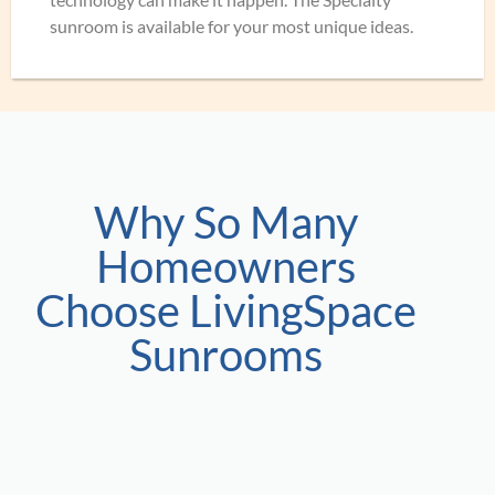
sunroom is available for your most unique ideas.
Why So Many
Homeowners
Choose LivingSpace
Sunrooms