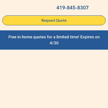
419-845-8307
Request Quote
Free in-home quotes for a limited time! Expires on
4/30