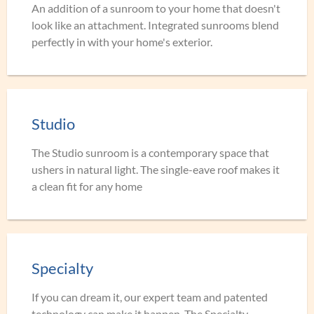
An addition of a sunroom to your home that doesn't
look like an attachment. Integrated sunrooms blend
perfectly in with your home's exterior.
Studio
The Studio sunroom is a contemporary space that
ushers in natural light. The single-eave roof makes it
a clean fit for any home
Specialty
If you can dream it, our expert team and patented
technology can make it happen. The Specialty