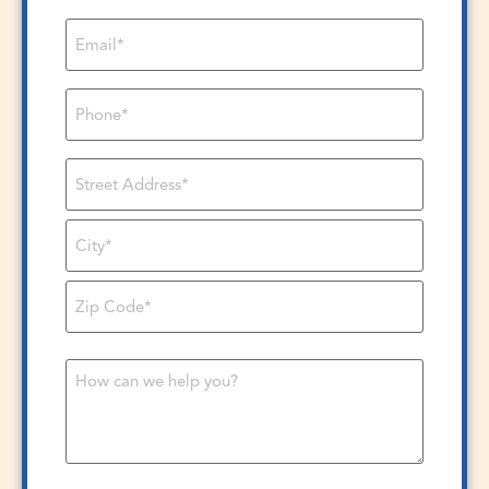
Email
*
Phone
*
Address
*
Message