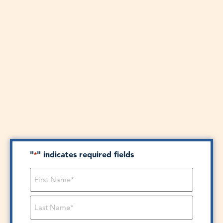
"
" indicates required fields
*
Name
*