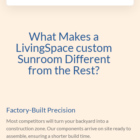
What Makes a
LivingSpace custom
Sunroom Different
from the Rest?
Factory-Built Precision
Most competitors will turn your backyard into a
construction zone. Our components arrive on site ready to
assemble, ensuring a shorter build time.