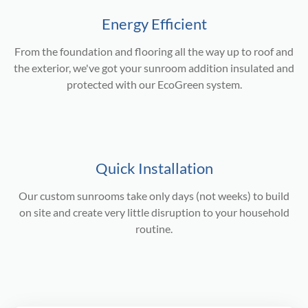
Energy Efficient
From the foundation and flooring all the way up to roof and
the exterior, we've got your sunroom addition insulated and
protected with our EcoGreen system.
Quick Installation
Our custom sunrooms take only days (not weeks) to build
on site and create very little disruption to your household
routine.