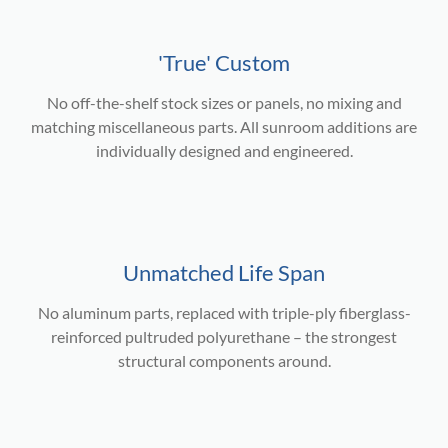
'True' Custom
No off-the-shelf stock sizes or panels, no mixing and
matching miscellaneous parts. All sunroom additions are
individually designed and engineered.
Unmatched Life Span
No aluminum parts, replaced with triple-ply fiberglass-
reinforced pultruded polyurethane – the strongest
structural components around.