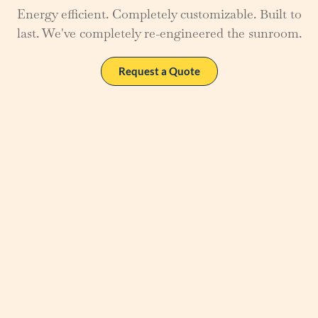
Energy efficient. Completely customizable. Built to
last. We've completely re-engineered the sunroom.
Request a Quote