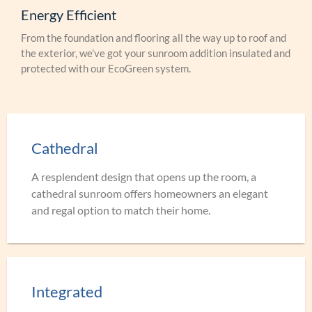
Energy Efficient
From the foundation and flooring all the way up to roof and
the exterior, we’ve got your sunroom addition insulated and
protected with our EcoGreen system.
Cathedral
A resplendent design that opens up the room, a
cathedral sunroom offers homeowners an elegant
and regal option to match their home.
Integrated