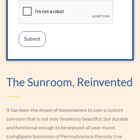
The Sunroom, Reinvented
It has been the dream of homeowners to own a custom
sunroom that is not only timelessly beautiful, but durable
and functional enough to be enjoyed all year round.
LivingSpace Sunrooms of Pennsylvania is the only true