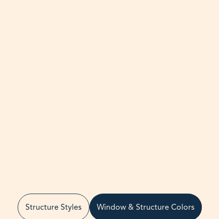
Structure Styles
Window & Structure Colors