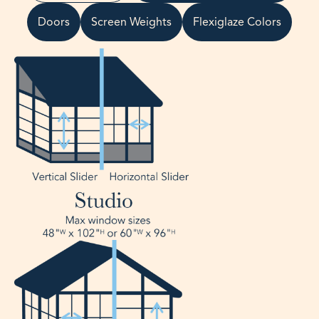
Doors
Screen Weights
Flexiglaze Colors