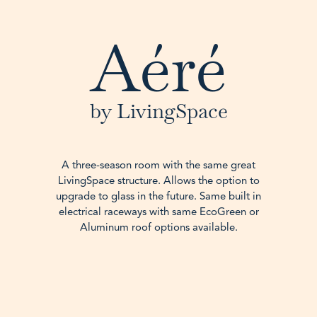
Aéré
by LivingSpace
A three-season room with the same great
LivingSpace structure. Allows the option to
upgrade to glass in the future. Same built in
electrical raceways with same EcoGreen or
Aluminum roof options available.