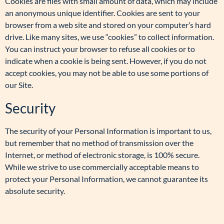
Cookies are files with small amount of data, which may include
an anonymous unique identifier. Cookies are sent to your
browser from a web site and stored on your computer’s hard
drive. Like many sites, we use “cookies” to collect information.
You can instruct your browser to refuse all cookies or to
indicate when a cookie is being sent. However, if you do not
accept cookies, you may not be able to use some portions of
our Site.
Security
The security of your Personal Information is important to us,
but remember that no method of transmission over the
Internet, or method of electronic storage, is 100% secure.
While we strive to use commercially acceptable means to
protect your Personal Information, we cannot guarantee its
absolute security.