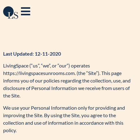
Last Updated: 12-11-2020
LivingSpace (“us”, “we”, or “our”) operates
https://livingspacesunrooms.com. (the “Site”). This page
informs you of our policies regarding the collection, use, and
disclosure of Personal Information we receive from users of
the Site.
We use your Personal Information only for providing and
improving the Site. By using the Site, you agree to the
collection and use of information in accordance with this
policy.