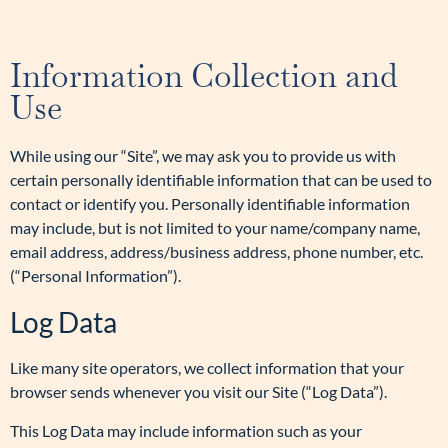
Information Collection and
Use
While using our “Site”, we may ask you to provide us with
certain personally identifiable information that can be used to
contact or identify you. Personally identifiable information
may include, but is not limited to your name/company name,
email address, address/business address, phone number, etc.
(“Personal Information”).
Log Data
Like many site operators, we collect information that your
browser sends whenever you visit our Site (“Log Data”).
This Log Data may include information such as your