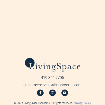
419.866.7705
customerservice@lssunrooms.com
© 2025 LivingSpace Sunrooms. All rights reserved.
Privacy Policy
.