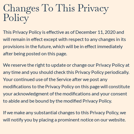
Changes To This Privacy
Policy
This Privacy Policy is effective as of December 11, 2020 and
will remain in effect except with respect to any changes in its
provisions in the future, which will be in effect immediately
after being posted on this page.
We reserve the right to update or change our Privacy Policy at
any time and you should check this Privacy Policy periodically.
Your continued use of the Service after we post any
modifications to the Privacy Policy on this page will constitute
your acknowledgment of the modifications and your consent
to abide and be bound by the modified Privacy Policy.
If we make any substantial changes to this Privacy Policy, we
will notify you by placing a prominent notice on our website.