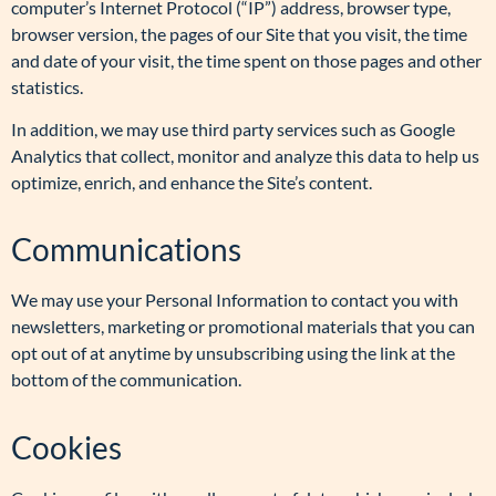
computer’s Internet Protocol (“IP”) address, browser type,
browser version, the pages of our Site that you visit, the time
and date of your visit, the time spent on those pages and other
statistics.
In addition, we may use third party services such as Google
Analytics that collect, monitor and analyze this data to help us
optimize, enrich, and enhance the Site’s content.
Communications
We may use your Personal Information to contact you with
newsletters, marketing or promotional materials that you can
opt out of at anytime by unsubscribing using the link at the
bottom of the communication.
Cookies