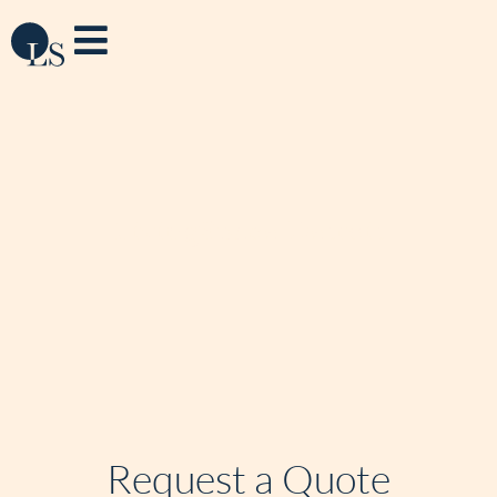
LivingSpace Detroit
Request a Quote