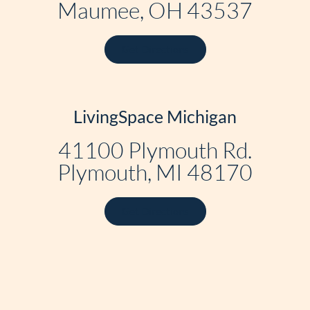
Maumee, OH 43537
Get Directions
LivingSpace Michigan
41100 Plymouth Rd.
Plymouth, MI 48170
Get Directions