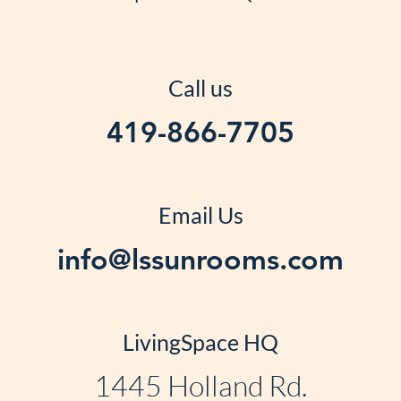
Call us
419-866-7705
Email Us
info@lssunrooms.com
LivingSpace HQ
1445 Holland Rd.