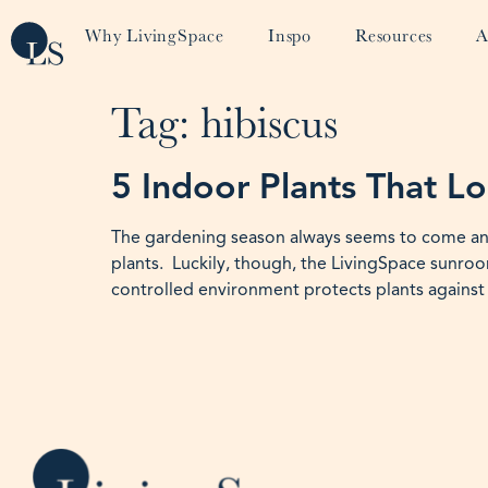
Why LivingSpace
Inspo
Resources
A
Tag:
hibiscus
5 Indoor Plants That L
The gardening season always seems to come and g
plants. Luckily, though, the LivingSpace sunroom
controlled environment protects plants against