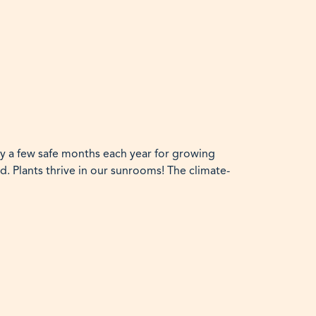
ly a few safe months each year for growing
d. Plants thrive in our sunrooms! The climate-