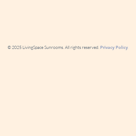
© 2025 LivingSpace Sunrooms. All rights reserved.
.
Privacy Policy