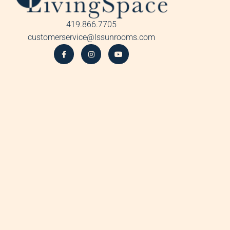
419.866.7705
customerservice@lssunrooms.com