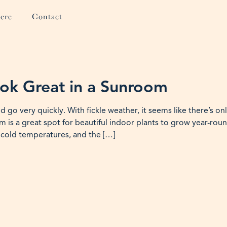
ere
Contact
ook Great in a Sunroom
o very quickly. With fickle weather, it seems like there’s on
 is a great spot for beautiful indoor plants to grow year-roun
 cold temperatures, and the […]