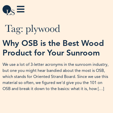
Tag:
plywood
Why OSB is the Best Wood
Product for Your Sunroom
We use a lot of 3-letter acronyms in the sunroom industry,
but one you might hear bandied about the most is OSB,
which stands for Oriented Strand Board. Since we use this
material so often, we figured we’d give you the 101 on
OSB and break it down to the basics: what it is, how […]