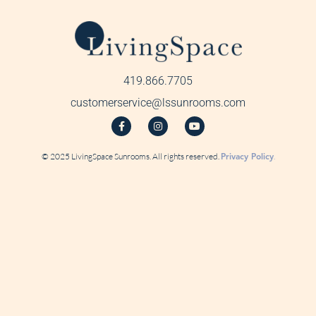
419.866.7705
customerservice@lssunrooms.com
© 2025 LivingSpace Sunrooms. All rights reserved.
Privacy Policy
.