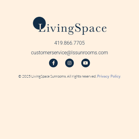
419.866.7705
customerservice@lssunrooms.com
© 2025 LivingSpace Sunrooms. All rights reserved.
Privacy Policy
.