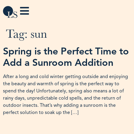
Tag:
sun
Spring is the Perfect Time to
Add a Sunroom Addition
After a long and cold winter getting outside and enjoying
the beauty and warmth of spring is the perfect way to
spend the day! Unfortunately, spring also means a lot of
rainy days, unpredictable cold spells, and the return of
outdoor insects. That’s why adding a sunroom is the
perfect solution to soak up the […]