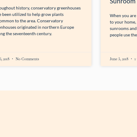
Sunroom
oughout history, conservatory greenhouses
 been utilized to help grow plants
When you are c
ommon to the area. Conservatory
to your home,
enhouses originated in northern Europe
sunrooms and 
ing the seventeenth century.
people use the
6, 2018
No Comments
June 5, 2018
1