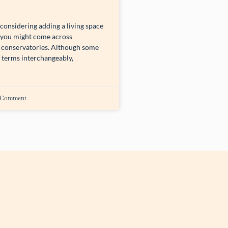
onsidering adding a living space
 you might come across
conservatories. Although some
 terms interchangeably,
 Comment