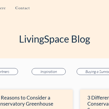
ere
Contact
LivingSpace Blog
rtners
Inspiration
Buying a Sunr
 Reasons to Consider a
3 Differe
nservatory Greenhouse
Conserva