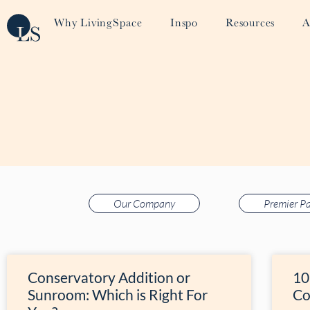
Why LivingSpace
Inspo
Resources
A
Our Company
Premier Pa
Conservatory Addition or
10
Sunroom: Which is Right For
Co