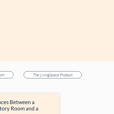
oom
The LivingSpace Product
nces Between a
tory Room and a