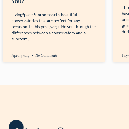
You?
Thr
have
LivingSpace Sunrooms sells beautiful
unc
conservatories that are perfect for any
gre
occasion. In this post, we guide you through the
dur
differences between a conservatory and a
sunroom,
April 3, 2019
No Comments
July 