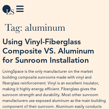
Tag:
aluminum
Using Vinyl-Fiberglass
Composite VS. Aluminum
for Sunroom Installation
LivingSpace is the only manufacturer on the market
building composite sunrooms made with vinyl and
fiberglass reinforcement. Vinyl is an excellent insulator,
making it highly energy efficient. Fiberglass gives the
sunroom strength and durability. Most other sunroom
manufacturers use exposed aluminum as the main building
component of their sunroom. Aluminum easily conducts