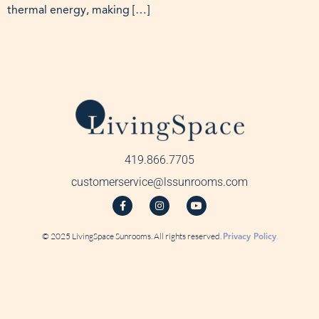
thermal energy, making […]
419.866.7705
customerservice@lssunrooms.com
© 2025 LivingSpace Sunrooms. All rights reserved.
Privacy Policy
.