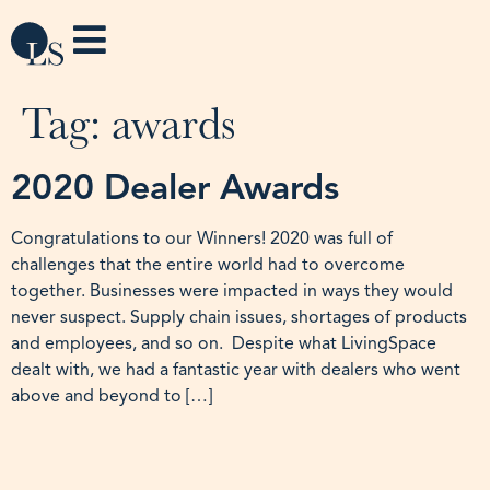
Tag:
awards
2020 Dealer Awards
Congratulations to our Winners! 2020 was full of
challenges that the entire world had to overcome
together. Businesses were impacted in ways they would
never suspect. Supply chain issues, shortages of products
and employees, and so on. Despite what LivingSpace
dealt with, we had a fantastic year with dealers who went
above and beyond to […]