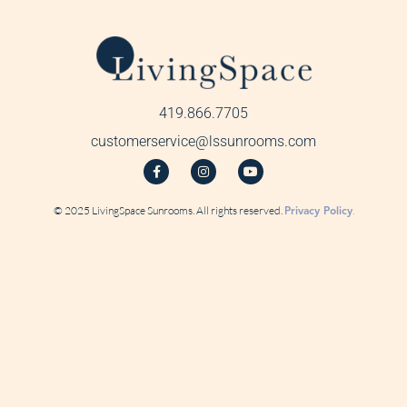
419.866.7705
customerservice@lssunrooms.com
© 2025 LivingSpace Sunrooms. All rights reserved.
Privacy Policy
.