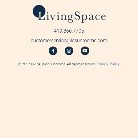
419.866.7705
customerservice@lssunrooms.com
© 2025 LivingSpace Sunrooms. All rights reserved.
Privacy Policy
.