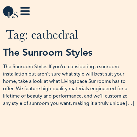
Tag:
cathedral
The Sunroom Styles
The Sunroom Styles If you’re considering a sunroom
installation but aren’t sure what style will best suit your
home, take a look at what Livingspace Sunrooms has to
offer. We feature high-quality materials engineered for a
lifetime of beauty and performance, and we’ll customize
any style of sunroom you want, making it a truly unique […]