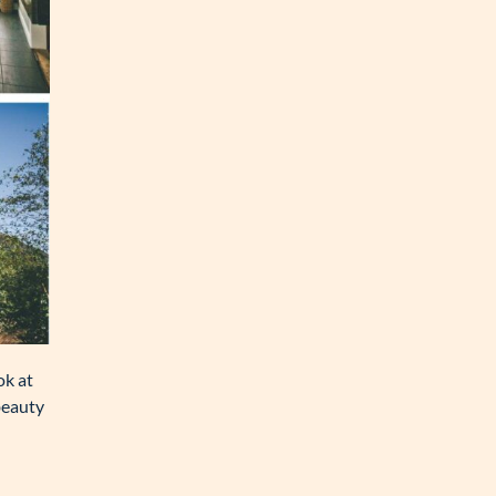
ok at
beauty