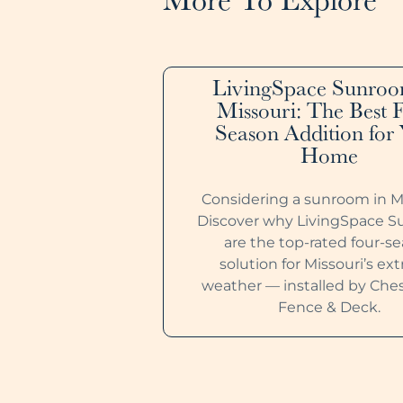
LivingSpace Sunroo
Missouri: The Best 
Season Addition for
Home
Considering a sunroom in M
Discover why LivingSpace 
are the top-rated four-s
solution for Missouri’s e
weather — installed by Ches
Fence & Deck.