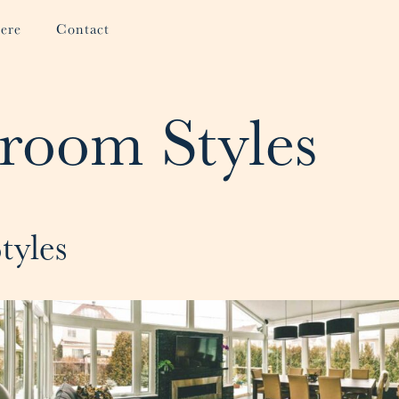
ere
Contact
room Styles
tyles