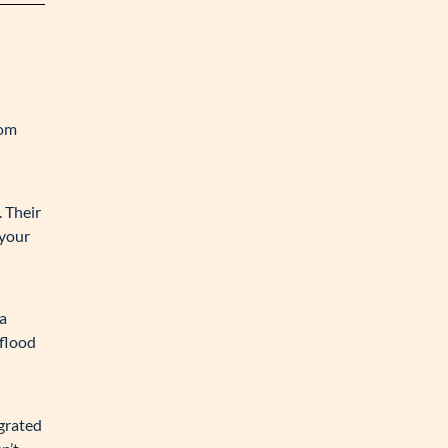
oom
 Their
 your
 a
 flood
egrated