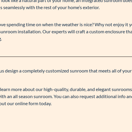
to look like a natural part of your home, an integrated sunroom does
s seamlessly with the rest of your home’s exterior.
love spending time on when the weather is nice? Why not enjoy it y
unroom installation. Our experts will craft a custom enclosure tha
.
us design a completely customized sunroom that meets all of your
to learn more about our high-quality, durable, and elegant sunroom
th an all season sunroom. You can also request additional info an
g out our online form today.