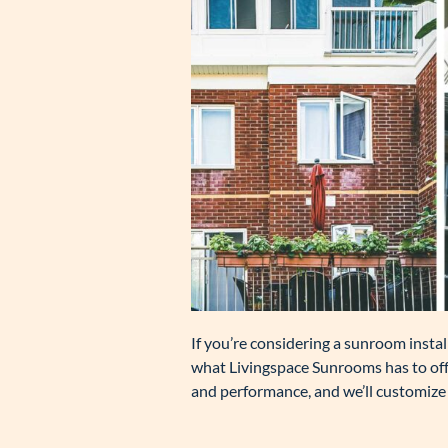
If you’re considering a sunroom install
what Livingspace Sunrooms has to offe
and performance, and we’ll customize 