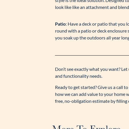
style is the ideal solution. Designed 
look like like an attachment and blend
Patio
: Have a deck or patio that you 
round with a patio or deck enclosure s
you soak up the outdoors all year long
Don’t see exactly what you want? Let 
and functionality needs.
Ready to get started? Give us a call 
how we can add value to your home wi
free, no-obligation estimate by fillin
More To Explore