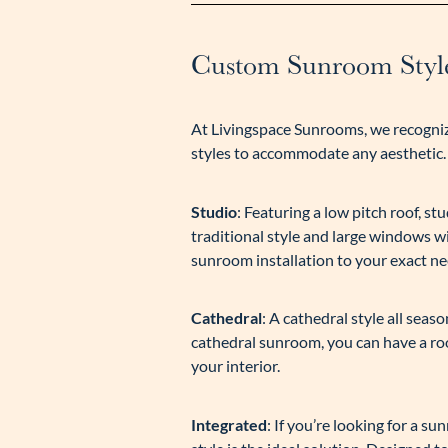
Custom Sunroom Style
At Livingspace Sunrooms, we recogniz
styles to accommodate any aesthetic.
Studio
: Featuring a low pitch roof, 
traditional style and large windows w
sunroom installation to your exact ne
Cathedral
: A cathedral style all sea
cathedral sunroom, you can have a roo
your interior.
Integrated
: If you’re looking for a s