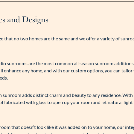
s and Designs
e that no two homes are the same and we offer a variety of sunr
studio sunrooms are the most common all season sunroom additions.
ill enhance any home, and with our custom options, you can tailor
eds.
son sunroom adds distinct charm and beauty to any residence. With
f fabricated with glass to open up your room and let natural light
unroom that doesn’t look like it was added on to your home, our int