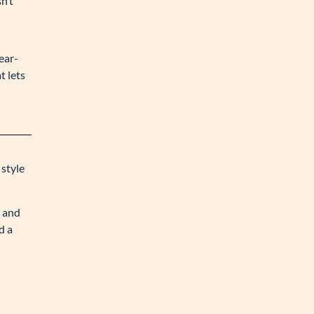
n’t
ear-
t lets
 style
s and
d a