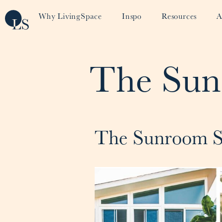
Why LivingSpace
Inspo
Resources
A
The Sun
The Sunroom S