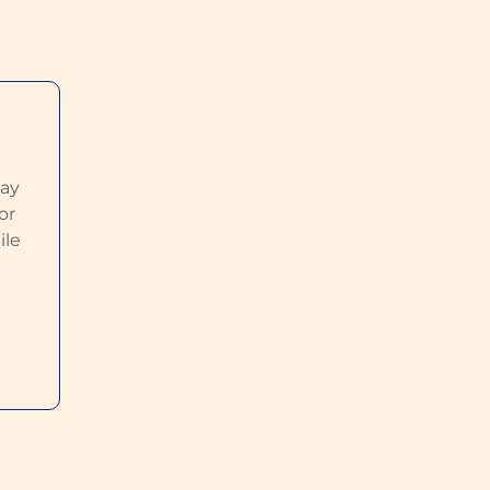
way
or
ile