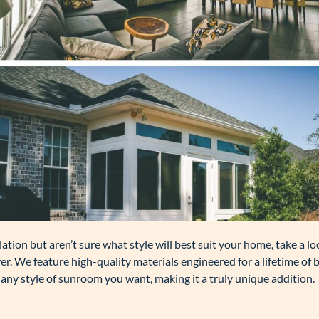
ation but aren’t sure what style will best suit your home, take a lo
r. We feature high-quality materials engineered for a lifetime of 
any style of sunroom you want, making it a truly unique addition.