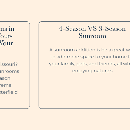
ms in
4-Season VS 3-Season
Four-
Sunroom
 Your
A sunroom addition is be a great 
to add more space to your home f
your family, pets, and friends, all wh
issouri?
enjoying nature’s
Sunrooms
eason
xtreme
terfield