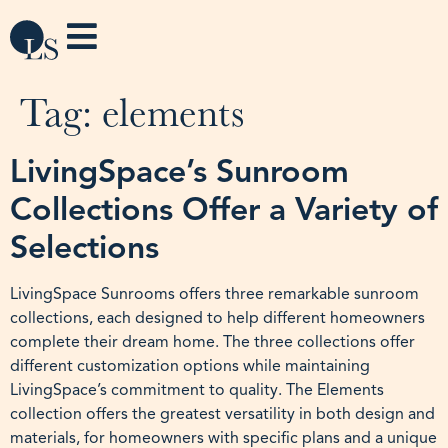
Tag:
elements
LivingSpace’s Sunroom
Collections Offer a Variety of
Selections
LivingSpace Sunrooms offers three remarkable sunroom
collections, each designed to help different homeowners
complete their dream home. The three collections offer
different customization options while maintaining
LivingSpace’s commitment to quality. The Elements
collection offers the greatest versatility in both design and
materials, for homeowners with specific plans and a unique