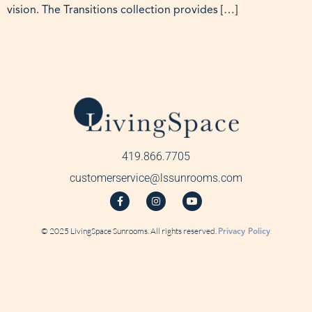
vision. The Transitions collection provides […]
419.866.7705
customerservice@lssunrooms.com
© 2025 LivingSpace Sunrooms. All rights reserved.
Privacy Policy
.