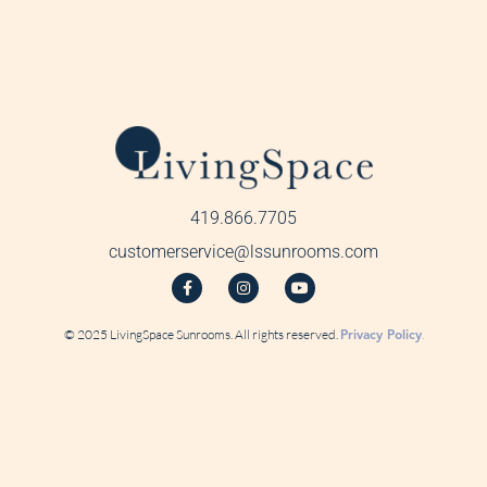
419.866.7705
customerservice@lssunrooms.com
© 2025 LivingSpace Sunrooms. All rights reserved.
Privacy Policy
.