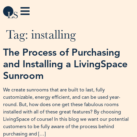
Tag:
installing
The Process of Purchasing
and Installing a LivingSpace
Sunroom
We create sunrooms that are built to last, fully
customizable, energy efficient, and can be used year-
round. But, how does one get these fabulous rooms
installed with all of these great features? By choosing
LivingSpace of course! In this blog we want our potential
customers to be fully aware of the process behind
purchasing and […]