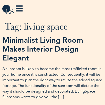
Tag:
living space
Minimalist Living Room
Makes Interior Design
Elegant
A sunroom is likely to become the most trafficked room in
your home once it is constructed. Consequently, it will be
important to plan the right way to utilize the added square
footage. The functionality of the sunroom will dictate the
way it should be designed and decorated. LivingSpace
Sunrooms wants to give you the […]