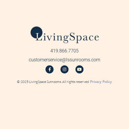
419.866.7705
customerservice@lssunrooms.com
© 2025 LivingSpace Sunrooms. All rights reserved.
Privacy Policy
.