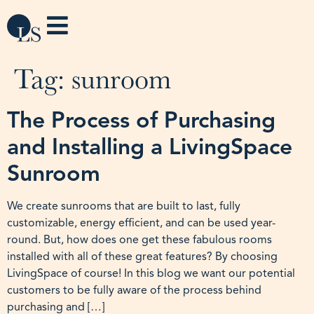
Tag:
sunroom
The Process of Purchasing
and Installing a LivingSpace
Sunroom
We create sunrooms that are built to last, fully
customizable, energy efficient, and can be used year-
round. But, how does one get these fabulous rooms
installed with all of these great features? By choosing
LivingSpace of course! In this blog we want our potential
customers to be fully aware of the process behind
purchasing and […]