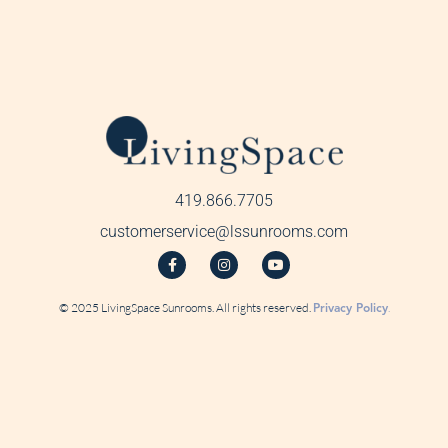
419.866.7705
customerservice@lssunrooms.com
© 2025 LivingSpace Sunrooms. All rights reserved.
Privacy Policy
.