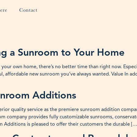
ere
Contact
ing a Sunroom to Your Home
r your own home, there’s no better time than right now. Espec
l, affordable new sunroom you’ve always wanted. Value In ad
unroom Additions
rior quality service as the premiere sunroom addition compan
 company provides fully customizable sunrooms, conservator
Additions is pleased to offer their customers the durable […