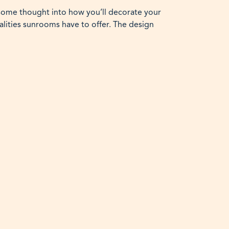
 some thought into how you’ll decorate your
alities sunrooms have to offer. The design