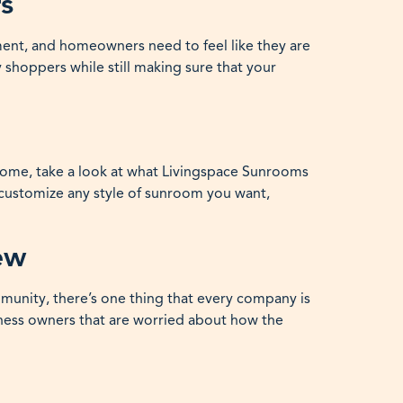
s
ment, and homeowners need to feel like they are
 shoppers while still making sure that your
r home, take a look at what Livingspace Sunrooms
l customize any style of sunroom you want,
ew
mmunity, there’s one thing that every company is
ness owners that are worried about how the