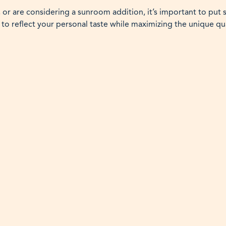
 or are considering a sunroom addition, it’s important to put
 to reflect your personal taste while maximizing the unique qu