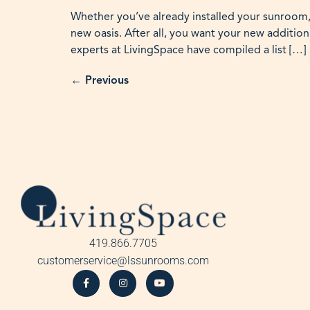
Whether you’ve already installed your sunroom,
new oasis. After all, you want your new addition
experts at LivingSpace have compiled a list […]
←
Previous
419.866.7705
customerservice@lssunrooms.com