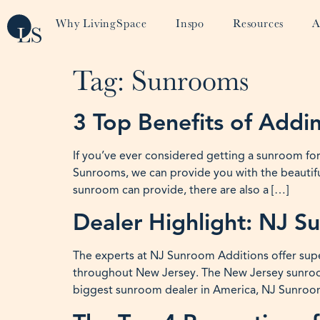
Why LivingSpace
Inspo
Resources
A
Tag:
Sunrooms
3 Top Benefits of Add
If you’ve ever considered getting a sunroom fo
Sunrooms, we can provide you with the beautifu
sunroom can provide, there are also a […]
Dealer Highlight: NJ S
The experts at NJ Sunroom Additions offer supe
throughout New Jersey. The New Jersey sunroom
biggest sunroom dealer in America, NJ Sunroom 