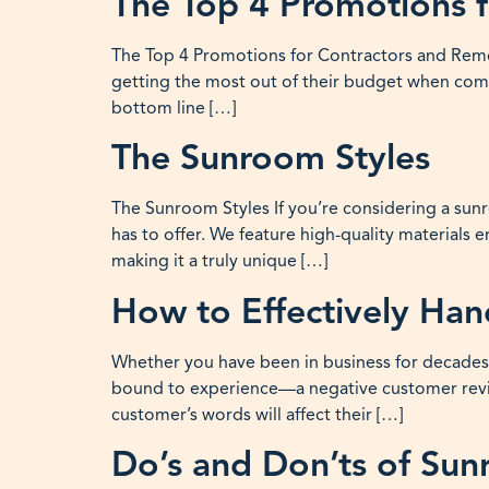
The Top 4 Promotions 
The Top 4 Promotions for Contractors and Remod
getting the most out of their budget when commi
bottom line […]
The Sunroom Styles
The Sunroom Styles If you’re considering a sunr
has to offer. We feature high-quality materials
making it a truly unique […]
How to Effectively Ha
Whether you have been in business for decades o
bound to experience—a negative customer revie
customer’s words will affect their […]
Do’s and Don’ts of Su