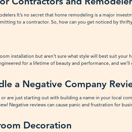
for Contractors and Remodeler
elers It’s no secret that home remodeling is a major invest
tting to a contractor. So, how can you get noticed by thrifty
oom installation but aren’t sure what style will best suit you
 engineered for a lifetime of beauty and performance, and we’l
ndle a Negative Company Revi
r are just starting out with building a name in your local co
w! Negative reviews can cause panic and frustration for busi
nroom Decoration