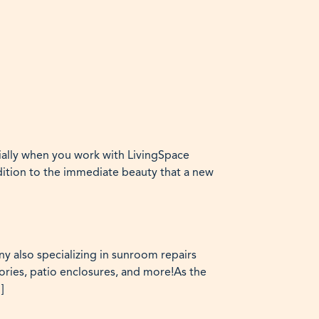
ially when you work with LivingSpace
dition to the immediate beauty that a new
y also specializing in sunroom repairs
ies, patio enclosures, and more!As the
]