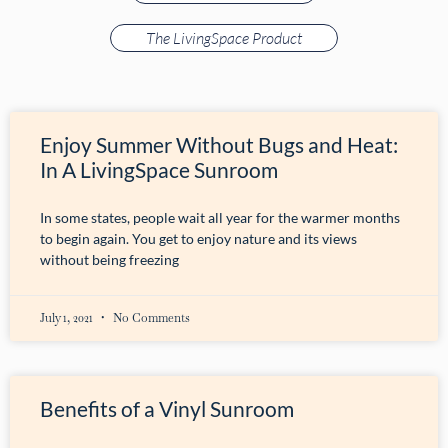
The LivingSpace Product
Enjoy Summer Without Bugs and Heat:
In A LivingSpace Sunroom
In some states, people wait all year for the warmer months
to begin again. You get to enjoy nature and its views
without being freezing
July 1, 2021
No Comments
Benefits of a Vinyl Sunroom