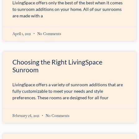
LivingSpace offers only the best of the best when it comes
to sunroom additions on your home. All of our sunrooms
are made with a
April 1, 2021
No Comments
Choosing the Right LivingSpace
Sunroom
LivingSpace offers a variety of sunroom additions that are
fully customizable to meet your needs and style
preferences. These rooms are designed for all four
February 24, 2021
No Comments