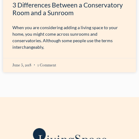
3 Differences Between a Conservatory
Room and a Sunroom
When you are considering adding a living space to your
home, you might come across sunrooms and
conservatories. Although some people use the terms
interchangeably,
June 5, 2018
1 Comment