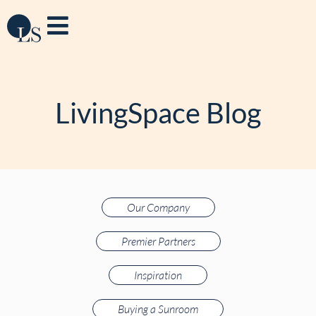
LivingSpace Blog
Our Company
Premier Partners
Inspiration
Buying a Sunroom