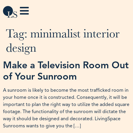
Tag:
minimalist interior
design
Make a Television Room Out
of Your Sunroom
A sunroom is likely to become the most trafficked room in
your home once it is constructed. Consequently, it will be
important to plan the right way to utilize the added square
footage. The functionality of the sunroom will dictate the
way it should be designed and decorated. LivingSpace
Sunrooms wants to give you the […]