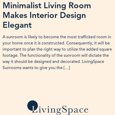
Minimalist Living Room
Makes Interior Design
Elegant
A sunroom is likely to become the most trafficked room in
your home once it is constructed. Consequently, it will be
important to plan the right way to utilize the added square
footage. The functionality of the sunroom will dictate the
way it should be designed and decorated. LivingSpace
Sunrooms wants to give you the […]