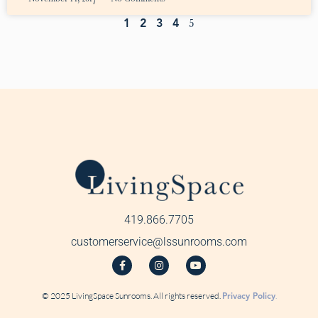
5
1
2
3
4
419.866.7705
customerservice@lssunrooms.com
© 2025 LivingSpace Sunrooms. All rights reserved.
Privacy Policy
.