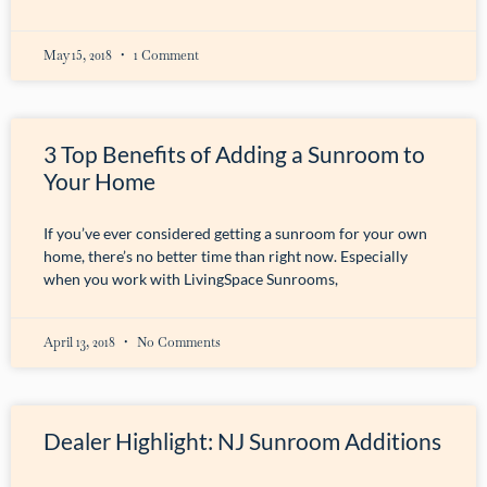
May 15, 2018
1 Comment
3 Top Benefits of Adding a Sunroom to
Your Home
If you’ve ever considered getting a sunroom for your own
home, there’s no better time than right now. Especially
when you work with LivingSpace Sunrooms,
April 13, 2018
No Comments
Dealer Highlight: NJ Sunroom Additions