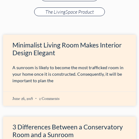
The LivingSpace Product
Minimalist Living Room Makes Interior
Design Elegant
A sunroom is likely to become the most trafficked room in
your home once it is constructed. Consequently, it will be
important to plan the
June 26, 2018
2 Comments
3 Differences Between a Conservatory
Room and a Sunroom