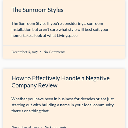
The Sunroom Styles
The Sunroom Styles If you’re considering a sunroom
installation but aren’t sure what style will best suit your
home, take a look at what Livingspace
December 5, 2017
No Comments
How to Effectively Handle a Negative
Company Review
Whether you have been in business for decades or are just
starting out with building a name in your local community,
there’s one thing that
November 14, 2017
No Comments