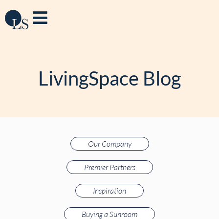
LivingSpace Blog
Our Company
Premier Partners
Inspiration
Buying a Sunroom