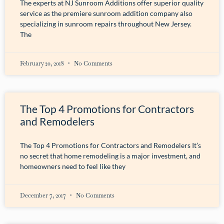
The experts at NJ Sunroom Additions offer superior quality
service as the premiere sunroom addition company also
specializing in sunroom repairs throughout New Jersey.
The
February 20, 2018
No Comments
The Top 4 Promotions for Contractors
and Remodelers
The Top 4 Promotions for Contractors and Remodelers It’s
no secret that home remodeling is a major investment, and
homeowners need to feel like they
December 7, 2017
No Comments