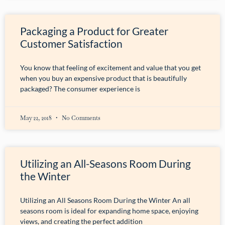
Packaging a Product for Greater
Customer Satisfaction
You know that feeling of excitement and value that you get
when you buy an expensive product that is beautifully
packaged? The consumer experience is
May 22, 2018
No Comments
Utilizing an All-Seasons Room During
the Winter
Utilizing an All Seasons Room During the Winter An all
seasons room is ideal for expanding home space, enjoying
views, and creating the perfect addition