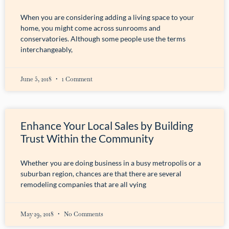
When you are considering adding a living space to your
home, you might come across sunrooms and
conservatories. Although some people use the terms
interchangeably,
June 5, 2018
1 Comment
Enhance Your Local Sales by Building
Trust Within the Community
Whether you are doing business in a busy metropolis or a
suburban region, chances are that there are several
remodeling companies that are all vying
May 29, 2018
No Comments