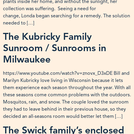
plants inside her home, and without the sunlight, her
collection was suffering. Seeing a need for
change, Londa began searching for a remedy. The solution
needed to […]
The Kubricky Family
Sunroom / Sunrooms in
Milwaukee
https://www.youtube.com/watch?v=znovx_D3xDE Bill and
Marilyn Kubricky love living in Wisconsin because it lets
them experience each season throughout the year. With all
these seasons come common problems with the outdoors.
Mosquitos, rain, and snow. The couple loved the sunroom
they had to leave behind in their previous house, so they
decided an all-seasons room would better let them […]
The Swick family’s enclosed