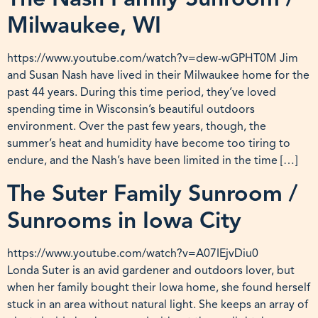
Milwaukee, WI
https://www.youtube.com/watch?v=dew-wGPHT0M Jim
and Susan Nash have lived in their Milwaukee home for the
past 44 years. During this time period, they’ve loved
spending time in Wisconsin’s beautiful outdoors
environment. Over the past few years, though, the
summer’s heat and humidity have become too tiring to
endure, and the Nash’s have been limited in the time […]
The Suter Family Sunroom /
Sunrooms in Iowa City
https://www.youtube.com/watch?v=A07IEjvDiu0
Londa Suter is an avid gardener and outdoors lover, but
when her family bought their Iowa home, she found herself
stuck in an area without natural light. She keeps an array of