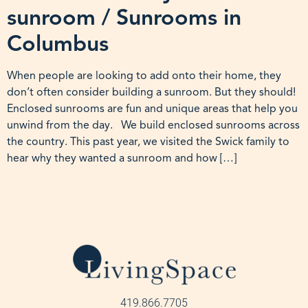
sunroom / Sunrooms in
Columbus
When people are looking to add onto their home, they
don’t often consider building a sunroom. But they should!
Enclosed sunrooms are fun and unique areas that help you
unwind from the day. We build enclosed sunrooms across
the country. This past year, we visited the Swick family to
hear why they wanted a sunroom and how […]
419.866.7705