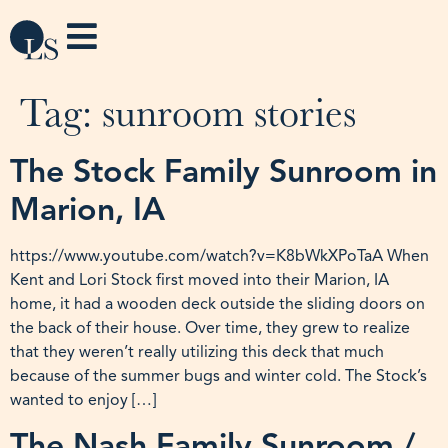
Tag:
sunroom stories
The Stock Family Sunroom in
Marion, IA
https://www.youtube.com/watch?v=K8bWkXPoTaA When
Kent and Lori Stock first moved into their Marion, IA
home, it had a wooden deck outside the sliding doors on
the back of their house. Over time, they grew to realize
that they weren’t really utilizing this deck that much
because of the summer bugs and winter cold. The Stock’s
wanted to enjoy […]
The Nash Family Sunroom /